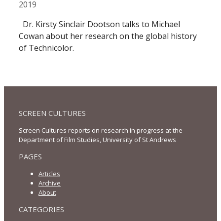
2019
Dr. Kirsty Sinclair Dootson talks to Michael
Cowan about her research on the global history
of Technicolor.
SCREEN CULTURES
Screen Cultures reports on research in progress at the
Department of Film Studies, University of St Andrews
PAGES
Articles
Archive
About
CATEGORIES