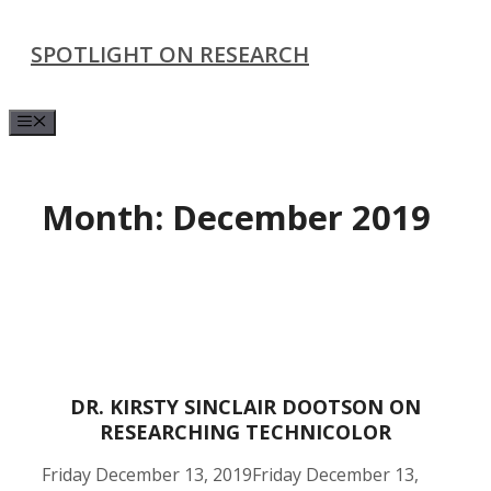
Skip
SPOTLIGHT ON RESEARCH
to
content
Menu
Month:
December 2019
DR. KIRSTY SINCLAIR DOOTSON ON
RESEARCHING TECHNICOLOR
Friday December 13, 2019
Friday December 13,