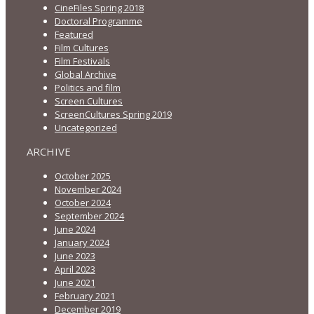
CineFiles Spring 2018
Doctoral Programme
Featured
Film Cultures
Film Festivals
Global Archive
Politics and film
Screen Cultures
ScreenCultures Spring 2019
Uncategorized
ARCHIVE
October 2025
November 2024
October 2024
September 2024
June 2024
January 2024
June 2023
April 2023
June 2021
February 2021
December 2019