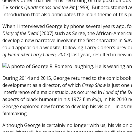
delivery other than Mr Erns’ recording of the posthumous
TV series
Quartermass and the Pit
[1959]. But accustomed as
introduction that also anticipates the main theme of this 
When I interviewed George by phone several years ago, f
Diary of the Dead
[2007] such as Serge, the African-America
develop a new narrative involving the first character in
Sur
could appear on a website, following Larry Cohen’s previou
of Filmmaker Larry Cohen, 2017
] last year, resulted in new i
During 2014 and 2015, George returned to the comic book or
development as a director, of which
Creep Show
is just one
interference of a major studio, as occurred in
Land of the D
aspects of black humour in his 1972 film
Pulp
, in his 2010 
George explored new forms to develop his vision – in as m
filmmaking.
Although George is certainly no longer with us, his vision 