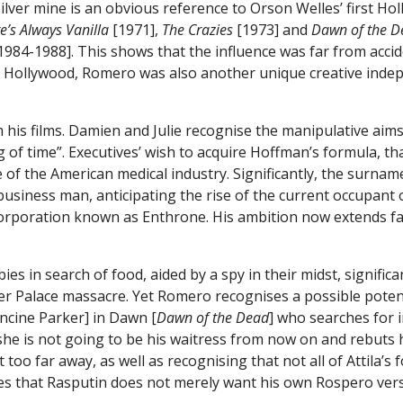
ver mine is an obvious reference to Orson Welles’ first Holl
e’s Always Vanilla
[1971],
The Crazies
[1973] and
Dawn of the D
1984-1988]. This shows that the influence was far from acci
n Hollywood, Romero was also another unique creative inde
 his films. Damien and Julie recognise the manipulative aims
 of time”. Executives’ wish to acquire Hoffman’s formula, th
ue of the American medical industry. Significantly, the surna
 business man, anticipating the rise of the current occupant
ar corporation known as Enthrone. His ambition now extends
s in search of food, aided by a spy in their midst, signific
r Palace massacre. Yet Romero recognises a possible potenti
ncine Parker] in Dawn [
Dawn of the Dead
] who searches for 
she is not going to be his waitress from now on and rebuts h
not too far away, as well as recognising that not all of Attil
es that Rasputin does not merely want his own Rospero versi