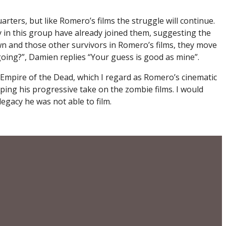
ters, but like Romero’s films the struggle will continue.
y in this group have already joined them, suggesting the
Dawn and those other survivors in Romero’s films, they move
going?”, Damien replies “Your guess is good as mine”.
h Empire of the Dead, which I regard as Romero’s cinematic
oping his progressive take on the zombie films. I would
egacy he was not able to film.