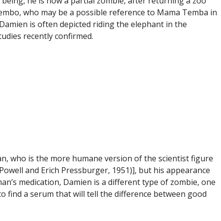
eing, he is now a partial zombie, after returning a zoo
r Tembo, who may be a possible reference to Mama Temba in
 Damien is often depicted riding the elephant in the
udies recently confirmed.
n, who is the more humane version of the scientist figure
Powell and Erich Pressburger, 1951)], but his appearance
man’s medication, Damien is a different type of zombie, one
 find a serum that will tell the difference between good