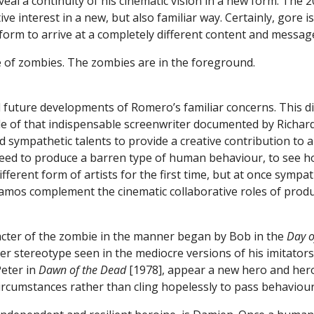
eveal a continuity of his cinematic vision in a new form. The
ve interest in a new, but also familiar way. Certainly, gore is 
e form to arrive at a completely different content and messag
 future developments of Romero’s familiar concerns. This d
role of that indispensable screenwriter documented by Richard
d sympathetic talents to provide a creative contribution to a
teed to produce a barren type of human behaviour, to see h
ferent form of artists for the first time, but at once sympathe
 Ramos complement the cinematic collaborative roles of pr
acter of the zombie in the manner began by Bob in the
Day o
ter stereotype seen in the mediocre versions of his imitator
Peter in
Dawn of the Dead
[1978], appear a new hero and hero
ircumstances rather than cling hopelessly to pass behaviou