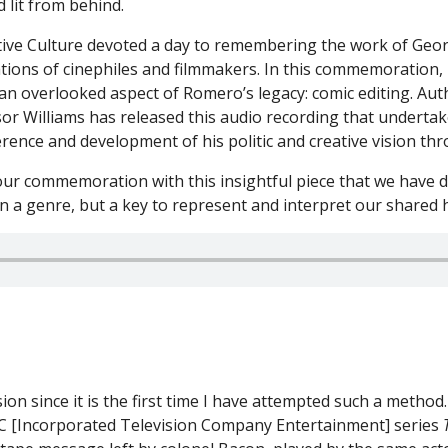
eative Culture devoted a day to remembering the work of Geo
tions of cinephiles and filmmakers. In this commemoration, 
 an overlooked aspect of Romero’s legacy: comic editing. Au
or Williams has released this audio recording that undertak
ence and development of his politic and creative vision thr
ur commemoration with this insightful piece that we have de
 a genre, but a key to represent and interpret our shared h
ion since it is the first time I have attempted such a method. 
ITC [Incorporated Television Company Entertainment] series