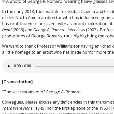
In the early 2018, the Institute for Global Cinema and Cr
of this North American director who has influenced genera
has contributed to our event with a vibrant exploration of
Dead
(2003) and
George A. Romero: Interviews
(2003), Profess
productions of George Romero, thus highlighting the coher
We want to thank Professor Williams for having enriched o
a little homage to an artist who has made horror more than
[Transcription]
“The last testament of George A. Romero.
Colleagues, please excuse any deficiencies in this transmiss
There Were None
[1945] nor the first episode of the 1959 