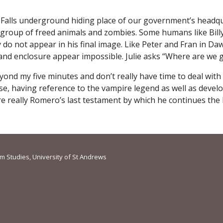
Falls underground hiding place of our government’s headquar
d group of freed animals and zombies. Some humans like Bill
ey do not appear in his final image. Like Peter and Fran in 
 and enclosure appear impossible. Julie asks “Where are we 
eyond my five minutes and don’t really have time to deal wit
rse, having reference to the vampire legend as well as devel
 really Romero’s last testament by which he continues the l
lm Studies, University of St Andrews