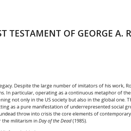
ST TESTAMENT OF GEORGE A.
l legacy. Despite the large number of imitators of his work,
ions. In particular, operating as a continuous metaphor of th
ng not only in the US society but also in the global one. Th
cting as a pure manifestation of underrepresented social gr
undead throw into crisis the core elements of contemporary s
 the militarism in
Day of the Dead
(1985).