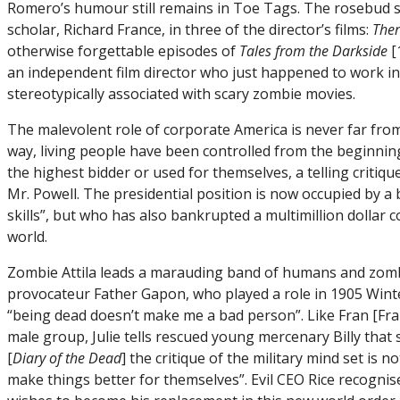
Romero’s humour still remains in Toe Tags. The rosebud sil
scholar, Richard France, in three of the director’s films:
Ther
otherwise forgettable episodes of
Tales from the Darkside
[
an independent film director who just happened to work i
stereotypically associated with scary zombie movies.
The malevolent role of corporate America is never far from
way, living people have been controlled from the beginning
the highest bidder or used for themselves, a telling critiq
Mr. Powell. The presidential position is now occupied by a
skills”, but who has also bankrupted a multimillion doll
world.
Zombie Attila leads a marauding band of humans and zombie
provocateur Father Gapon, who played a role in 1905 Winte
“being dead doesn’t make me a bad person”. Like Fran [Fra
male group, Julie tells rescued young mercenary Billy that 
[
Diary of the Dead
] the critique of the military mind set is 
make things better for themselves”. Evil CEO Rice recognis