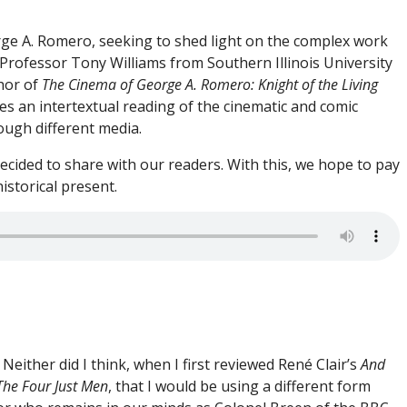
rge A. Romero, seeking to shed light on the complex work
Professor Tony Williams from Southern Illinois University
thor of
The Cinema of George A. Romero: Knight of the Living
es an intertextual reading of the cinematic and comic
ough different media.
cided to share with our readers. With this, we hope to pay
istorical present.
Neither did I think, when I first reviewed René Clair’s
And
The Four Just Men
, that I would be using a different form