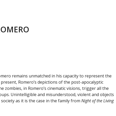
 ROMERO
 Romero remains unmatched in his capacity to represent the
e present, Romero’s depictions of the post-apocalyptic
e zombies, in Romero’s cinematic visions, trigger all the
oups. Unintelligible and misunderstood, violent and objects
ociety as it is the case in the family from
Night of the Living