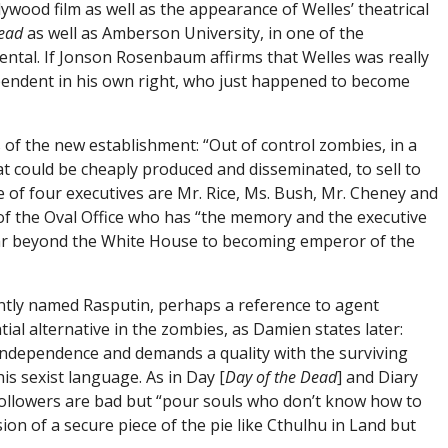
ywood film as well as the appearance of Welles’ theatrical
ead
as well as Amberson University, in one of the
dental. If Jonson Rosenbaum affirms that Welles was really
pendent in his own right, who just happened to become
 of the new establishment: “Out of control zombies, in a
at could be cheaply produced and disseminated, to sell to
me of four executives are Mr. Rice, Ms. Bush, Mr. Cheney and
 of the Oval Office who has “the memory and the executive
 far beyond the White House to becoming emperor of the
antly named Rasputin, perhaps a reference to agent
al alternative in the zombies, as Damien states later:
independence and demands a quality with the surviving
is sexist language. As in Day [
Day of the Dead
] and Diary
a’s followers are bad but “pour souls who don’t know how to
on of a secure piece of the pie like Cthulhu in Land but