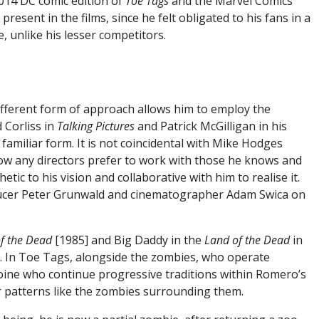
 2014 DC comic edition of
Toe Tags
and the Marvel Comics
present in the films, since he felt obligated to his fans in a
e, unlike his lesser competitors.
ifferent form of approach allows him to employ the
 Corliss in
Talking Pictures
and Patrick McGilligan in his
 familiar form. It is not coincidental with Mike Hodges
ow any directors prefer to work with those he knows and
tic to his vision and collaborative with him to realise it.
oducer Peter Grunwald and cinematographer Adam Swica on
f the Dead
[1985] and Big Daddy in the
Land of the Dead
in
s. In Toe Tags, alongside the zombies, who operate
ine who continue progressive traditions within Romero’s
r patterns like the zombies surrounding them.