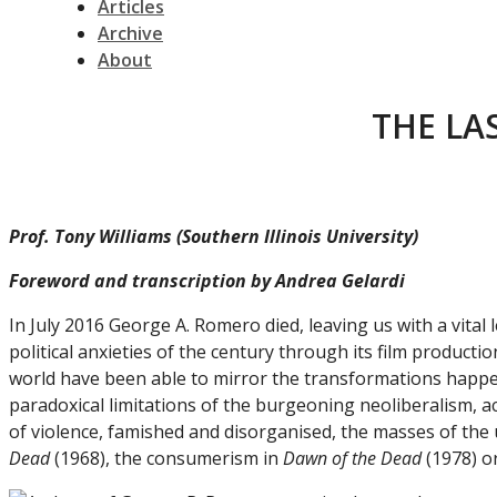
Articles
Archive
About
THE LA
Prof. Tony Williams (Southern Illinois University)
Foreword and transcription by Andrea Gelardi
In July 2016 George A. Romero died, leaving us with a vita
political anxieties of the century through its film product
world have been able to mirror the transformations happeni
paradoxical limitations of the burgeoning neoliberalism, a
of violence, famished and disorganised, the masses of the 
Dead
(1968), the consumerism in
Dawn of the Dead
(1978) or