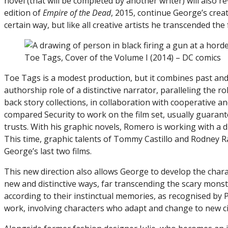
novel (that will be completed by another writer) will also r
edition of
Empire of the Dead
, 2015, continue George’s creati
certain way, but like all creative artists he transcended th
Toe Tags, Cover of the Volume I (2014) – DC comics
Toe Tags is a modest production, but it combines past and
authorship role of a distinctive narrator, paralleling the 
back story collections, in collaboration with cooperative an
compared Security to work on the film set, usually guaran
trusts. With his graphic novels, Romero is working with a dif
This time, graphic talents of Tommy Castillo and Rodney
George’s last two films.
This new direction also allows George to develop the char
new and distinctive ways, far transcending the scary mons
according to their instinctual memories, as recognised by 
work, involving characters who adapt and change to new c