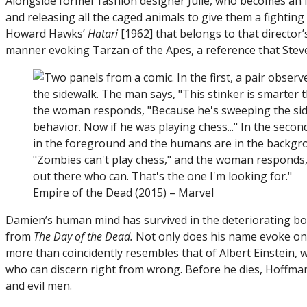
Alongside former fashion designer Julie, who becomes an i
and releasing all the caged animals to give them a fight
Howard Hawks’
Hatari
[1962] that belongs to that director
manner evoking Tarzan of the Apes, a reference that Steve
Empire of the Dead (2015) – Marvel
Damien’s human mind has survived in the deteriorating bod
from
The Day of the Dead.
Not only does his name evoke one
more than coincidently resembles that of Albert Einstein, w
who can discern right from wrong. Before he dies, Hoffman 
and evil men.