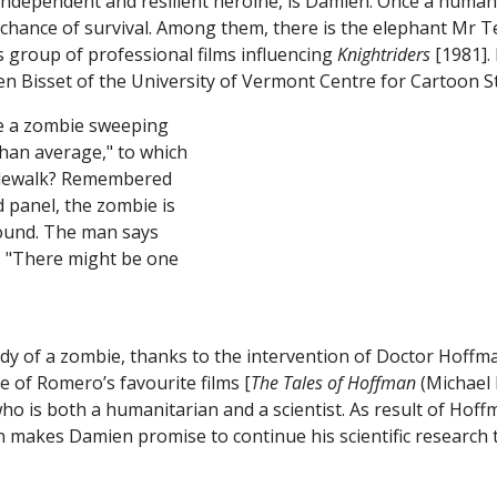
ndependent and resilient heroine, is Damien. Once a human b
ing chance of survival. Among them, there is the elephant M
’s group of professional films influencing
Knightriders
[1981].
n Bisset of the University of Vermont Centre for Cartoon St
y of a zombie, thanks to the intervention of Doctor Hoffma
 of Romero’s favourite films [
The Tales of Hoffman
(Michael 
ho is both a humanitarian and a scientist. As result of Hoff
makes Damien promise to continue his scientific research to