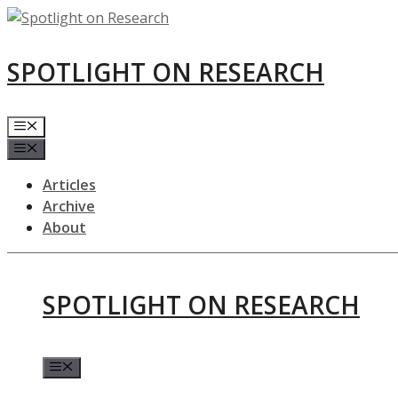
Skip
to
content
SPOTLIGHT ON RESEARCH
Menu
Menu
Articles
Archive
About
SPOTLIGHT ON RESEARCH
Menu