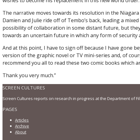
wishes to become his replacement in this new world order.
The narrative moves towards its resolution in the Niagara 
Damien and Julie ride off of Tembo’s back, leading a mixe
possibility of collaboration in some distant future, but th
towards an uncertain future in which any form of security
And at this point, I have to sign off because I have gone b
version of the graphic novel or TV mini-series and, of cou
recommend you all to read these two comic books which are
Thank you very much.”
SCREEN CULTURES
Screen Cultures reports on research in progress at the Department of Fi
PAGES
Articles
Archive
About