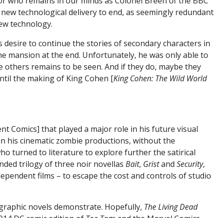
tor who remains in our minds as Colonel Breen of the BBC
s new technological delivery to end, as seemingly redundant
new technology.
s desire to continue the stories of secondary characters in
he mansion at the end. Unfortunately, he was only able to
e others remains to be seen. And if they do, maybe they
ntil the making of King Cohen [
King Cohen: The Wild World
 Comics] that played a major role in his future visual
in his cinematic zombie productions, without the
o turned to literature to explore further the satirical
nded trilogy of three noir novellas
Bait
,
Grist
and
Security
,
pendent films – to escape the cost and controls of studio
o graphic novels demonstrate. Hopefully,
The Living Dead