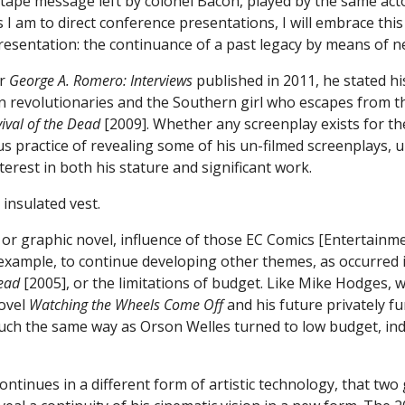
 tape message left by colonel Bacon, played by the same ac
 I am to direct conference presentations, I will embrace thi
presentation: the continuance of a past legacy by means of 
or
George A. Romero: Interviews
published in 2011, he stated hi
n revolutionaries and the Southern girl who escapes from t
vival of the Dead
[2009]. Whether any screenplay exists for th
s practice of revealing some of his un-filmed screenplays, u
nterest in both his stature and significant work.
 graphic novel, influence of those EC Comics [Entertainment
 example, to continue developing other themes, as occurred 
ead
[2005], or the limitations of budget. Like Mike Hodges, wh
novel
Watching the Wheels Come Off
and his future privately fu
uch the same way as Orson Welles turned to low budget, inde
continues in a different form of artistic technology, that tw